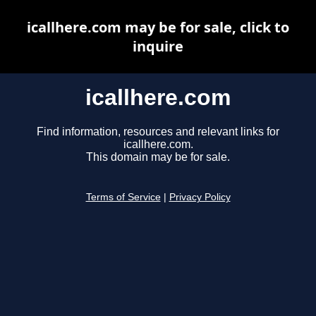
icallhere.com may be for sale, click to
inquire
icallhere.com
Find information, resources and relevant links for
icallhere.com.
This domain may be for sale.
Terms of Service
|
Privacy Policy